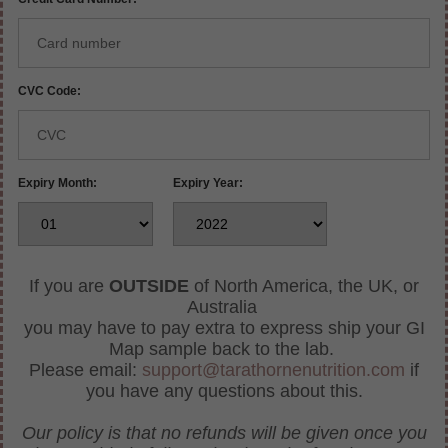
CVC Code:
Expiry Month:
Expiry Year:
If you are
OUTSIDE
of North America, the UK, or
Australia
you may have to pay extra to express ship your GI
Map sample back to the lab.
Please email:
support@tarathornenutrition.com
if
you have any questions about this.
Our policy is that no refunds will be given once you