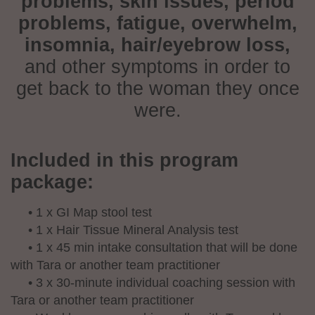
problems, skin issues, period
problems, fatigue, overwhelm,
insomnia, hair/eyebrow loss,
and other symptoms in order to
get back to the woman they once
were.
Included in this program
package:
• 1 x GI Map stool test
• 1 x Hair Tissue Mineral Analysis test
• 1 x 45 min intake consultation that will be done
with Tara or another team practitioner
• 3 x 30-minute individual coaching session with
Tara or another team practitioner