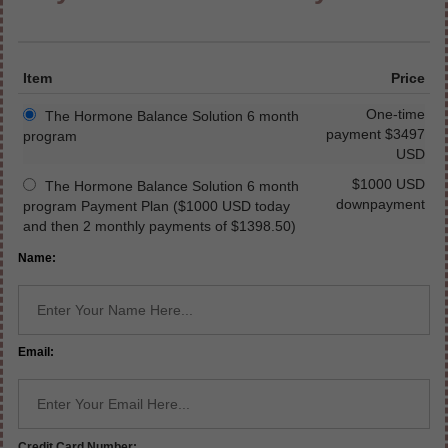
Item
Price
One-time
The Hormone Balance Solution 6 month
payment $3497
program
USD
$1000 USD
The Hormone Balance Solution 6 month
downpayment
program Payment Plan ($1000 USD today
and then 2 monthly payments of $1398.50)
Name:
Email:
Credit Card Number: