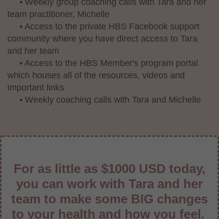
• Weekly group coaching calls with Tara and her
team practitioner, Michelle
• Access to the private HBS Facebook support
community where you have direct access to Tara
and her team
• Access to the HBS Member's program portal
which houses all of the resources, videos and
important links
• Weekly coaching calls with Tara and Michelle
For as little as $1000 USD today,
you can work with Tara and her
team to make some BIG changes
to your health and how you feel.